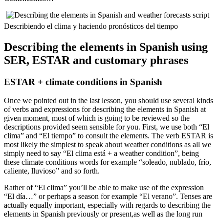
Describiendo el clima y haciendo pronósticos del tiempo
Describing the elements in Spanish using
SER, ESTAR and customary phrases
ESTAR + climate conditions in Spanish
Once we pointed out in the last lesson, you should use several kinds
of verbs and expressions for describing the elements in Spanish at
given moment, most of which is going to be reviewed so the
descriptions provided seem sensible for you. First, we use both “El
clima” and “El tiempo” to consult the elements. The verb ESTAR is
most likely the simplest to speak about weather conditions as all we
simply need to say “El clima está + a weather condition”, being
these climate conditions words for example “soleado, nublado, frío,
caliente, lluvioso” and so forth.
Rather of “El clima” you’ll be able to make use of the expression
“El día…” or perhaps a season for example “El verano”. Tenses are
actually equally important, especially with regards to describing the
elements in Spanish previously or present,as well as the long run