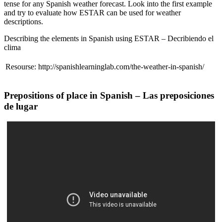
tense for any Spanish weather forecast. Look into the first example
and try to evaluate how ESTAR can be used for weather
descriptions.
Describing the elements in Spanish using ESTAR – Decribiendo el
clima
Resourse: http://spanishlearninglab.com/the-weather-in-spanish/
Prepositions of place in Spanish – Las preposiciones
de lugar