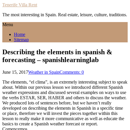
Tenerife Villa Rent
The most interesting in Spain. Real estate, leisure, culture, traditions.
Menu
Home
Sitemap
Describing the elements in spanish &
forecasting – spanishlearninglab
June 15, 2017
Weather in Spain
Comments: 0
The elements, “el clima”, is an extremely interesting subject to speak
about. Within our previous lesson we introduced different Spanish
weather expressions and discussed several examples on ways to use
the verbs ESTAR, SER, HABER and others to discuss the weather.
We produced lots of sentences before, but we haven’t really
developed on describing the elements in Spanish in a specific time
or place, therefore we will invest the pieces together within this
lesson to really make it more communicative as well as educate the
basics to create a Spanish weather forecast or report.
Comencemos…