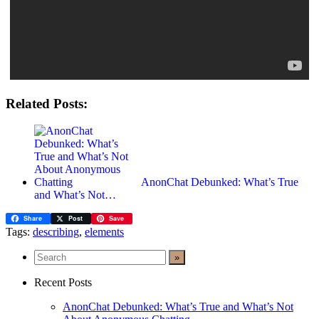
Related Posts:
AnonChat Debunked: What’s True
and What’s Not…
Share
Post
Save
Tags:
describing
,
elements
Recent Posts
AnonChat Debunked: What’s True and What’s Not