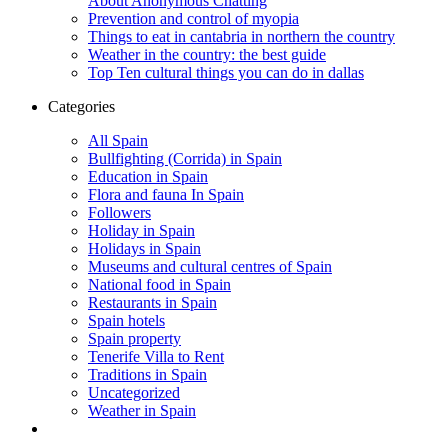
About Anonymous Chatting
Prevention and control of myopia
Things to eat in cantabria in northern the country
Weather in the country: the best guide
Top Ten cultural things you can do in dallas
Categories
All Spain
Bullfighting (Corrida) in Spain
Education in Spain
Flora and fauna In Spain
Followers
Holiday in Spain
Holidays in Spain
Museums and cultural centres of Spain
National food in Spain
Restaurants in Spain
Spain hotels
Spain property
Tenerife Villa to Rent
Traditions in Spain
Uncategorized
Weather in Spain