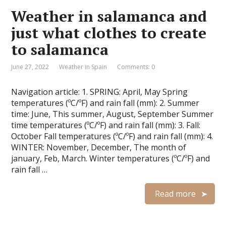
Weather in salamanca and
just what clothes to create
to salamanca
June 27, 2022
Weather in Spain
Comments: 0
Navigation article: 1. SPRING: April, May Spring
temperatures (ºC/ºF) and rain fall (mm): 2. Summer
time: June, This summer, August, September Summer
time temperatures (ºC/ºF) and rain fall (mm): 3. Fall:
October Fall temperatures (ºC/ºF) and rain fall (mm): 4.
WINTER: November, December, The month of
january, Feb, March. Winter temperatures (ºC/ºF) and
rain fall …
Read more