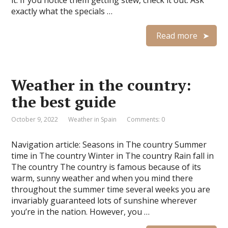
it. If you notice them getting stew, check it out. Ask
exactly what the specials …
Read more
Weather in the country:
the best guide
October 9, 2022
Weather in Spain
Comments: 0
Navigation article: Seasons in The country Summer
time in The country Winter in The country Rain fall in
The country The country is famous because of its
warm, sunny weather and when you mind there
throughout the summer time several weeks you are
invariably guaranteed lots of sunshine wherever
you’re in the nation. However, you …