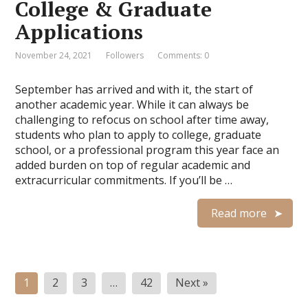
College & Graduate
Applications
November 24, 2021
Followers
Comments: 0
September has arrived and with it, the start of
another academic year. While it can always be
challenging to refocus on school after time away,
students who plan to apply to college, graduate
school, or a professional program this year face an
added burden on top of regular academic and
extracurricular commitments. If you’ll be …
Read more
Posts
1
2
3
…
42
Next »
navigation