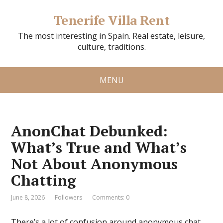
Tenerife Villa Rent
The most interesting in Spain. Real estate, leisure,
culture, traditions.
MENU
AnonChat Debunked:
What’s True and What’s
Not About Anonymous
Chatting
June 8, 2026
Followers
Comments: 0
There’s a lot of confusion around anonymous chat