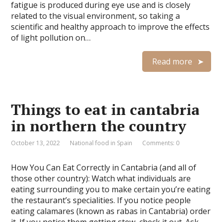
fatigue is produced during eye use and is closely
related to the visual environment, so taking a
scientific and healthy approach to improve the effects
of light pollution on…
Read more
Things to eat in cantabria
in northern the country
October 13, 2022
National food in Spain
Comments: 0
How You Can Eat Correctly in Cantabria (and all of
those other country): Watch what individuals are
eating surrounding you to make certain you’re eating
the restaurant’s specialities. If you notice people
eating calamares (known as rabas in Cantabria) order