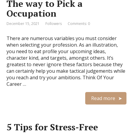
The way to Pick a
Occupation
December 15, 2021
Followers
Comments: 0
There are numerous variables you must consider
when selecting your profession. As an illustration,
you need to eat profile your upcoming ideas,
character kind, and targets, amongst others. It’s
greatest to never ignore these factors because they
can certainly help you make tactical judgements while
you reach and try your ambitions. Think Of Your
Career …
Read more
5 Tips for Stress-Free