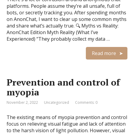
platforms. People assume they’re all unsafe, full of
bots, or secretly tracking you. After spending months
on AnonChat, I want to clear up some common myths
and share what’s actually true. 🔍 Myths vs Reality:
AnonChat Edition Myth Reality (What I’ve
Experienced) “They probably collect my data …
Read more
Prevention and control of
myopia
November 2, 2022
Uncategorized
Comments: 0
The existing means of myopia prevention and control
focus on relieving visual fatigue and lack of attention
to the harsh vision of light pollution. However, visual