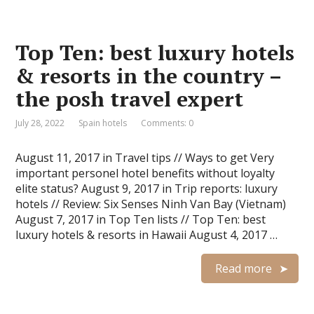
Top Ten: best luxury hotels
& resorts in the country –
the posh travel expert
July 28, 2022
Spain hotels
Comments: 0
August 11, 2017 in Travel tips // Ways to get Very
important personel hotel benefits without loyalty
elite status? August 9, 2017 in Trip reports: luxury
hotels // Review: Six Senses Ninh Van Bay (Vietnam)
August 7, 2017 in Top Ten lists // Top Ten: best
luxury hotels & resorts in Hawaii August 4, 2017 …
Read more