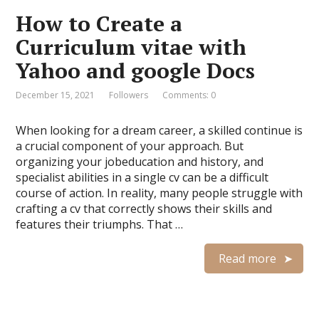
How to Create a
Curriculum vitae with
Yahoo and google Docs
December 15, 2021
Followers
Comments: 0
When looking for a dream career, a skilled continue is
a crucial component of your approach. But
organizing your jobeducation and history, and
specialist abilities in a single cv can be a difficult
course of action. In reality, many people struggle with
crafting a cv that correctly shows their skills and
features their triumphs. That …
Read more