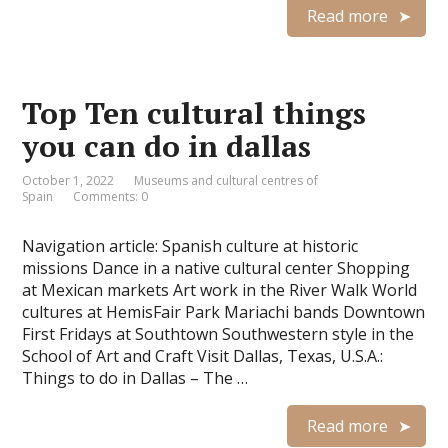
Read more
Top Ten cultural things
you can do in dallas
October 1, 2022
Museums and cultural centres of
Spain
Comments: 0
Navigation article: Spanish culture at historic
missions Dance in a native cultural center Shopping
at Mexican markets Art work in the River Walk World
cultures at HemisFair Park Mariachi bands Downtown
First Fridays at Southtown Southwestern style in the
School of Art and Craft Visit Dallas, Texas, U.S.A.:
Things to do in Dallas – The …
Read more