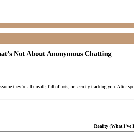
at’s Not About Anonymous Chatting
ssume they’re all unsafe, full of bots, or secretly tracking you. Aft
Reality (What I’ve