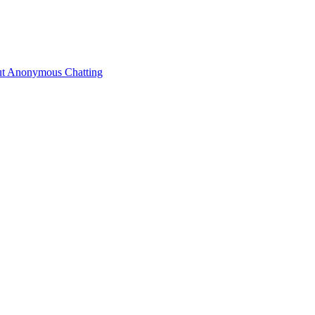
ut Anonymous Chatting