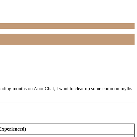
er spending months on AnonChat, I want to clear up some common myths
 Experienced)