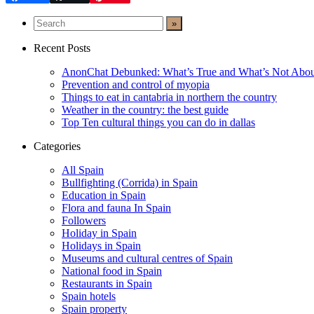
Recent Posts
AnonChat Debunked: What’s True and What’s Not Abo
Prevention and control of myopia
Things to eat in cantabria in northern the country
Weather in the country: the best guide
Top Ten cultural things you can do in dallas
Categories
All Spain
Bullfighting (Corrida) in Spain
Education in Spain
Flora and fauna In Spain
Followers
Holiday in Spain
Holidays in Spain
Museums and cultural centres of Spain
National food in Spain
Restaurants in Spain
Spain hotels
Spain property