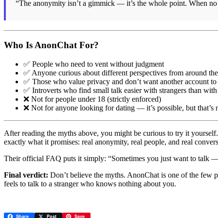
“The anonymity isn’t a gimmick — it’s the whole point. When no
Who Is AnonChat For?
✅ People who need to vent without judgment
✅ Anyone curious about different perspectives from around th
✅ Those who value privacy and don’t want another account t
✅ Introverts who find small talk easier with strangers than with
❌ Not for people under 18 (strictly enforced)
❌ Not for anyone looking for dating — it’s possible, but that’s
After reading the myths above, you might be curious to try it yoursel
exactly what it promises: real anonymity, real people, and real conver
Their official FAQ puts it simply: “Sometimes you just want to talk 
Final verdict:
Don’t believe the myths. AnonChat is one of the few pl
feels to talk to a stranger who knows nothing about you.
Share
Post
Save