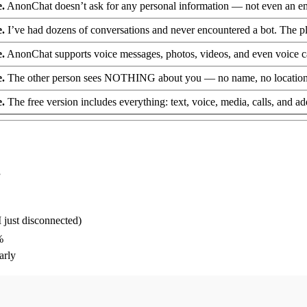
e.
AnonChat doesn’t ask for any personal information — not even an email
e.
I’ve had dozens of conversations and never encountered a bot. The p
e.
AnonChat supports voice messages, photos, videos, and even voice calls
e.
The other person sees NOTHING about you — no name, no location, no
e.
The free version includes everything: text, voice, media, calls, and a
”
I just disconnected)
%
arly