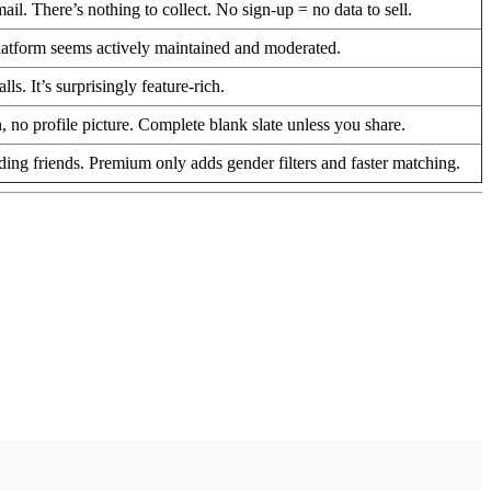
. There’s nothing to collect. No sign-up = no data to sell.
latform seems actively maintained and moderated.
. It’s surprisingly feature-rich.
 profile picture. Complete blank slate unless you share.
dding friends. Premium only adds gender filters and faster matching.