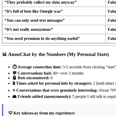
“They probably collect my data anyway”
Fals
“It’s full of bots like Omegle was”
Fals
“You can only send text messages”
Fals
“It’s not really anonymous”
Fals
“You need premium to do anything useful”
Fals
📊 AnonChat by the Numbers (My Personal Stats)
⏱️ Average connection time:
3-5 seconds from clicking “start
💬 Conversations had:
40+ over 3 months
🤖 Bots encountered:
0
🔒 Times asked for personal info by strangers:
2 (both times 
⭐ Conversations that were genuinely interesting:
About 70
👥 Friends added (anonymously):
5 people I still talk to regul
💡 Key takeaway from my experience: