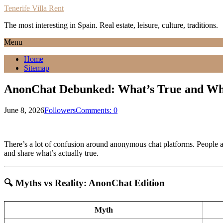
Tenerife Villa Rent
The most interesting in Spain. Real estate, leisure, culture, traditions.
Menu
Home
Sitemap
AnonChat Debunked: What’s True and Wh
June 8, 2026
Followers
Comments: 0
There’s a lot of confusion around anonymous chat platforms. People a
and share what’s actually true.
🔍 Myths vs Reality: AnonChat Edition
Myth