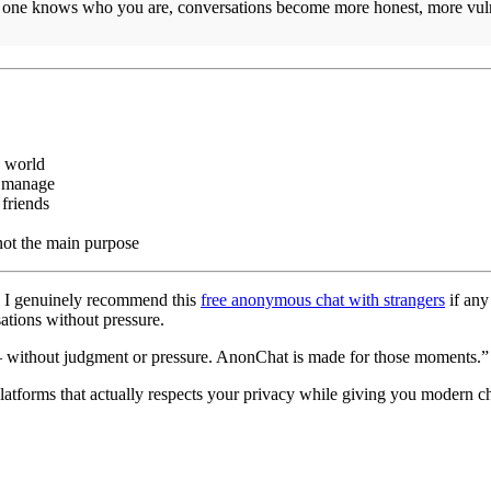
 one knows who you are, conversations become more honest, more vuln
e world
o manage
 friends
 not the main purpose
f. I genuinely recommend this
free anonymous chat with strangers
if any
sations without pressure.
— without judgment or pressure. AnonChat is made for those moments.” 
atforms that actually respects your privacy while giving you modern cha