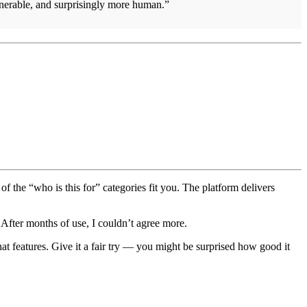
erable, and surprisingly more human.”
 of the “who is this for” categories fit you. The platform delivers
After months of use, I couldn’t agree more.
t features. Give it a fair try — you might be surprised how good it