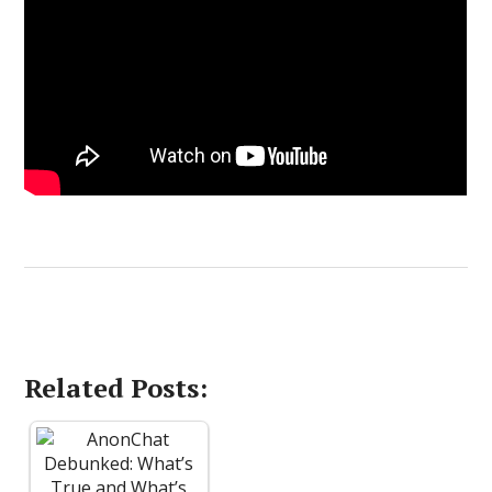
Related Posts: