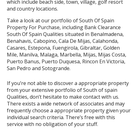
which include beach side, town, village, golf resort
and country locations.
Take a look at our portfolio of South Of Spain
Property For Purchase, including Bank Clearance
South Of Spain Qualities situated in Benalmadena,
Benahavis, Cabopino, Cala De Mijas, Calahonda,
Casares, Estepona, Fuengirola, Gibraltar, Golden
Mile, Manilva, Malaga, Marbella, Mijas, Mijas Costa,
Puerto Banus, Puerto Duquesa, Rincon En Victoria,
San Pedro and Sotogrande.
If you’re not able to discover a appropriate property
from your extensive portfolio of South of spain
Qualities, don’t hesitate to make contact with us.
There exists a wide network of associates and may
frequently choose a appropriate property given your
individual search criteria. There’s free with this
service with no obligation of your stuff.