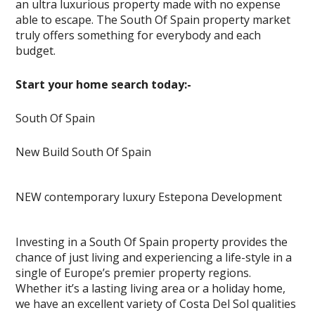
an ultra luxurious property made with no expense
able to escape. The South Of Spain property market
truly offers something for everybody and each
budget.
Start your home search today:-
South Of Spain
New Build South Of Spain
NEW contemporary luxury Estepona Development
Investing in a South Of Spain property provides the
chance of just living and experiencing a life-style in a
single of Europe’s premier property regions.
Whether it’s a lasting living area or a holiday home,
we have an excellent variety of Costa Del Sol qualities