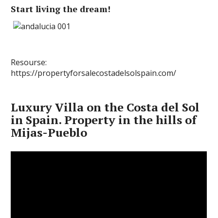
Start living the dream!
Resourse:
https://propertyforsalecostadelsolspain.com/
Luxury Villa on the Costa del Sol
in Spain. Property in the hills of
Mijas-Pueblo