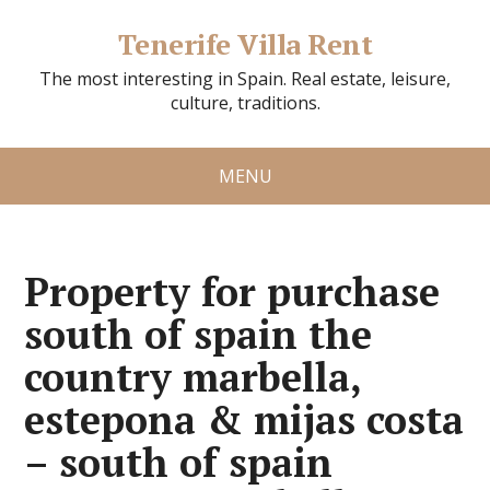
Tenerife Villa Rent
The most interesting in Spain. Real estate, leisure,
culture, traditions.
MENU
Property for purchase
south of spain the
country marbella,
estepona & mijas costa
– south of spain