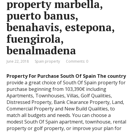
property marbella,
puerto banus,
benahavis, estepona,
fuengirola,
benalmadena
June 22, 2018
Spain property
Comments: 0
Property For Purchase South Of Spain The country
provide a great choice of South Of Spain property for
purchase beginning from 103,390€ including
Apartments, Townhouses, Villas, Golf Qualities,
Distressed Property, Bank Clearance Property, Land,
Commercial Property and New Build Qualities, to
match all budgets and needs. You can choose a
modest South Of Spain apartment, townhouse, rental
property or golf property, or improve your plan for