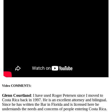
Video COMMENTS:
Glenn Courtland
: I have used Roger Petersen since I moved to
Costa Rica back in 1997. He is an excellent attorney and bilingual.
Since he has written the Bar in Florida and is licensed here he
understands the needs and concerns of people entering Costa Rica.