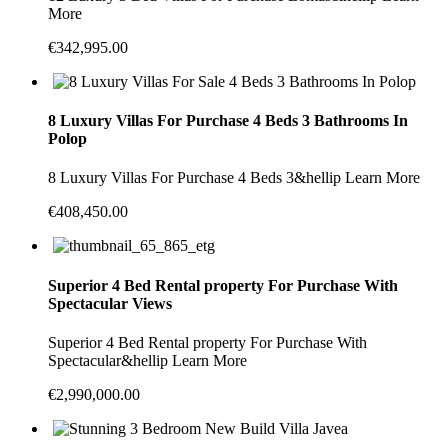
More
€342,995.00
8 Luxury Villas For Purchase 4 Beds 3 Bathrooms In
Polop
8 Luxury Villas For Purchase 4 Beds 3&hellip Learn More
€408,450.00
Superior 4 Bed Rental property For Purchase With
Spectacular Views
Superior 4 Bed Rental property For Purchase With
Spectacular&hellip Learn More
€2,990,000.00