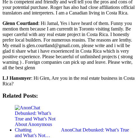
He is competent and friendly and well tell you the pros and cons of
your potential purchase. Roger has also had close affiliations official
translators and interpreters. I am a Canadian living in Costa Rica.
Glenn Courtland
: Hi Jamal, Yes i have heard of them. Funny you
mention them because I am currentlt in Toronto visiting family. Be
super careful with any real estate project in Costa Rica. I honestly
prefer local builders. For numerous reasins. The reasons are lenthy.
My email is glen.courtland@gmail.com, please write and i will be
glad ti share what i have exoerienced in Costa Rica which is very
positive experience. Please becareful of unfinished projects ( strong
warning ) . Foreign companies can pick up and leave. Please write,
all the best glenn
LJ Hansmyer
: Hi Glen, Are you in the real estate business in Costa
Rica?
Related Posts:
AnonChat Debunked: What’s True
and What’s Not…