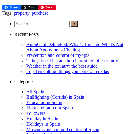
Share
Post
Save
Tags:
property
,
purchase
Recent Posts
AnonChat Debunked: What’s True and What’s Not
About Anonymous Chatting
Prevention and control of myopia
Things to eat in cantabria in northern the country
Weather in the country: the best guide
Top Ten cultural things you can do in dallas
Categories
All Spain
Bullfighting (Corrida) in Spain
Education in Spain
Flora and fauna In Spain
Followers
Holiday in Spain
Holidays in Spain
Museums and cultural centres of Spain