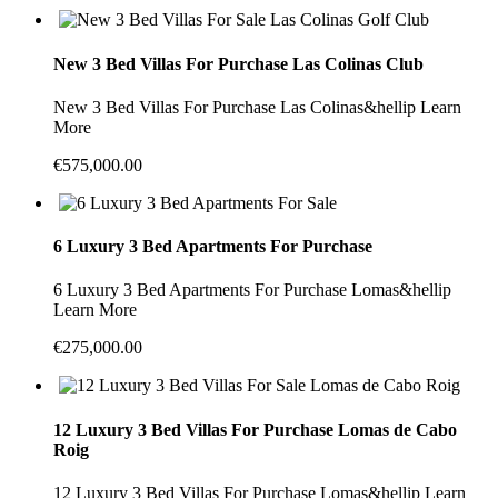
New 3 Bed Villas For Purchase Las Colinas Club
New 3 Bed Villas For Purchase Las Colinas&hellip Learn
More
€575,000.00
6 Luxury 3 Bed Apartments For Purchase
6 Luxury 3 Bed Apartments For Purchase Lomas&hellip
Learn More
€275,000.00
12 Luxury 3 Bed Villas For Purchase Lomas de Cabo
Roig
12 Luxury 3 Bed Villas For Purchase Lomas&hellip Learn