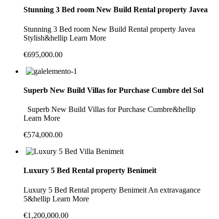
Stunning 3 Bed room New Build Rental property Javea
Stunning 3 Bed room New Build Rental property Javea
Stylish&hellip Learn More
€695,000.00
Superb New Build Villas for Purchase Cumbre del Sol
Superb New Build Villas for Purchase Cumbre&hellip
Learn More
€574,000.00
Luxury 5 Bed Rental property Benimeit
Luxury 5 Bed Rental property Benimeit An extravagance
5&hellip Learn More
€1,200,000.00