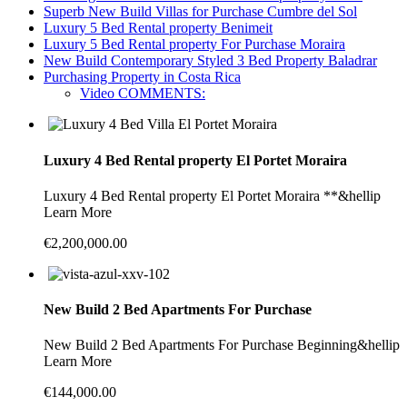
Superb New Build Villas for Purchase Cumbre del Sol
Luxury 5 Bed Rental property Benimeit
Luxury 5 Bed Rental property For Purchase Moraira
New Build Contemporary Styled 3 Bed Property Baladrar
Purchasing Property in Costa Rica
Video COMMENTS:
Luxury 4 Bed Rental property El Portet Moraira
Luxury 4 Bed Rental property El Portet Moraira **&hellip
Learn More
€2,200,000.00
New Build 2 Bed Apartments For Purchase
New Build 2 Bed Apartments For Purchase Beginning&hellip
Learn More
€144,000.00