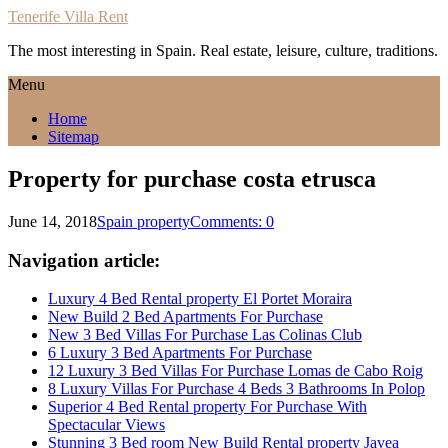
Tenerife Villa Rent
The most interesting in Spain. Real estate, leisure, culture, traditions.
Menu
Home
Sitemap
Property for purchase costa etrusca
June 14, 2018
Spain property
Comments: 0
Navigation article:
Luxury 4 Bed Rental property El Portet Moraira
New Build 2 Bed Apartments For Purchase
New 3 Bed Villas For Purchase Las Colinas Club
6 Luxury 3 Bed Apartments For Purchase
12 Luxury 3 Bed Villas For Purchase Lomas de Cabo Roig
8 Luxury Villas For Purchase 4 Beds 3 Bathrooms In Polop
Superior 4 Bed Rental property For Purchase With
Spectacular Views
Stunning 3 Bed room New Build Rental property Javea