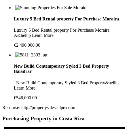
Luxury 5 Bed Rental property For Purchase Moraira
Luxury 5 Bed Rental property For Purchase Moraira
A&hellip Learn More
€2,490,000.00
New Build Contemporary Styled 3 Bed Property
Baladrar
New Build Contemporary Styled 3 Bed Property&hellip
Learn More
€546,000.00
Resourse: http://propertysalescalpe.com/
Purchasing Property in Costa Rica