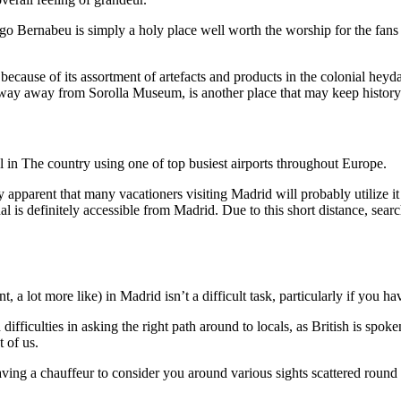
ago Bernabeu is simply a holy place well worth the worship for the fans
because of its assortment of artefacts and products in the colonial h
ay away from Sorolla Museum, is another place that may keep history e
l in The country using one of top busiest airports throughout Europe.
 apparent that many vacationers visiting Madrid will probably utilize it l
s definitely accessible from Madrid. Due to this short distance, search
t, a lot more like) in Madrid isn’t a difficult task, particularly if y
ifficulties in asking the right path around to locals, as British is spo
t of us.
 having a chauffeur to consider you around various sights scattered round