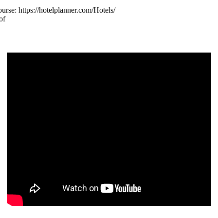
urse: https://hotelplanner.com/Hotels/