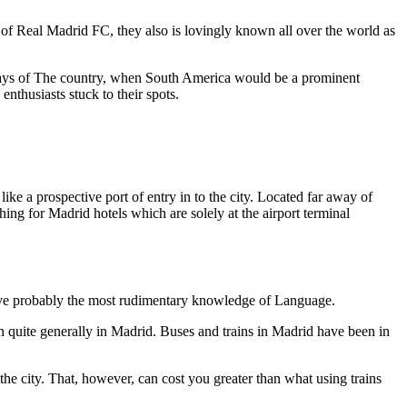
 of Real Madrid FC, they also is lovingly known all over the world as
eydays of The country, when South America would be a prominent
nthusiasts stuck to their spots.
ike a prospective port of entry in to the city. Located far away of
ing for Madrid hotels which are solely at the airport terminal
ou have probably the most rudimentary knowledge of Language.
ken quite generally in Madrid. Buses and trains in Madrid have been in
 the city. That, however, can cost you greater than what using trains