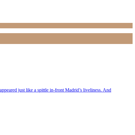
peared just like a spittle in-front Madrid’s liveliness. And