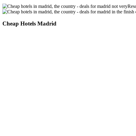
Reso
Cheap Hotels Madrid