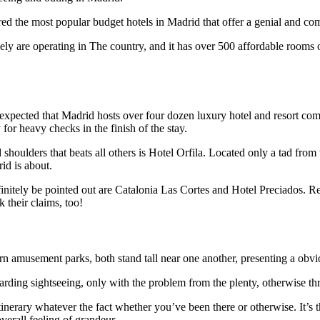
 the most popular budget hotels in Madrid that offer a genial and comfy
olely are operating in The country, and it has over 500 affordable rooms 
.
unexpected that Madrid hosts over four dozen luxury hotel and resort com
for heavy checks in the finish of the stay.
d shoulders that beats all others is Hotel Orfila. Located only a tad f
id is about.
nitely be pointed out are Catalonia Las Cortes and Hotel Preciados. Reco
k their claims, too!
rn amusement parks, both stand tall near one another, presenting a obvi
rding sightseeing, only with the problem from the plenty, otherwise th
inerary whatever the fact whether you’ve been there or otherwise. It’s t
overall feeling of grandeur.