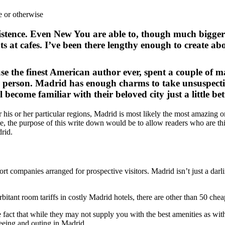
xistence. Even New You are able to, though much bigger i
hts at cafes. I’ve been there lengthy enough to create a
the finest American author ever, spent a couple of man
ly person. Madrid has enough charms to take unsuspecti
become familiar with their beloved city just a little better
 his or her particular regions, Madrid is most likely the most amazing o
time, the purpose of this write down would be to allow readers who are t
drid.
ort companies arranged for prospective visitors. Madrid isn’t just a darl
bitant room tariffs in costly Madrid hotels, there are other than 50 chea
e fact that while they may not supply you with the best amenities as wit
seeing and outing in Madrid.