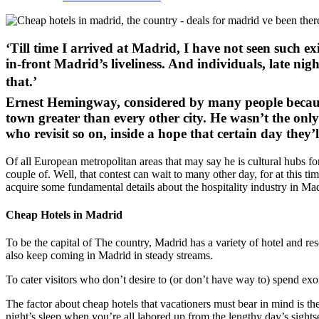
‘Till time I arrived at Madrid, I have not seen such e
in-front Madrid’s liveliness. And individuals, late nig
that.’
Ernest Hemingway, considered by many people because 
town greater than every other city. He wasn’t the on
who revisit so on, inside a hope that certain day they’ll 
Of all European metropolitan areas that may say he is cultural hubs for
couple of. Well, that contest can wait to many other day, for at this 
acquire some fundamental details about the hospitality industry in Ma
Cheap Hotels in Madrid
To be the capital of The country, Madrid has a variety of hotel and res
also keep coming in Madrid in steady streams.
To cater visitors who don’t desire to (or don’t have way to) spend exor
The factor about cheap hotels that vacationers must bear in mind is th
night’s sleep when you’re all labored up from the lengthy day’s sight