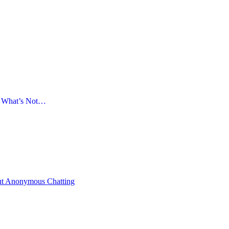
d What’s Not…
ut Anonymous Chatting