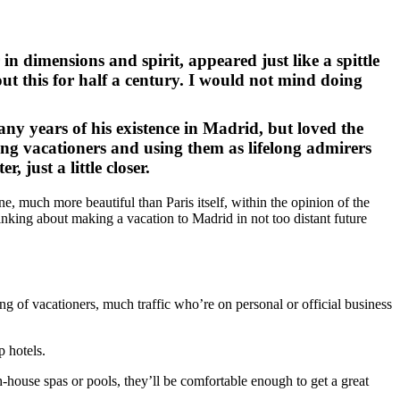
n dimensions and spirit, appeared just like a spittle
bout this for half a century. I would not mind doing
y years of his existence in Madrid, but loved the
ng vacationers and using them as lifelong admirers
, just a little closer.
ne, much more beautiful than Paris itself, within the opinion of the
hinking about making a vacation to Madrid in not too distant future
ing of vacationers, much traffic who’re on personal or official business
p hotels.
h-house spas or pools, they’ll be comfortable enough to get a great