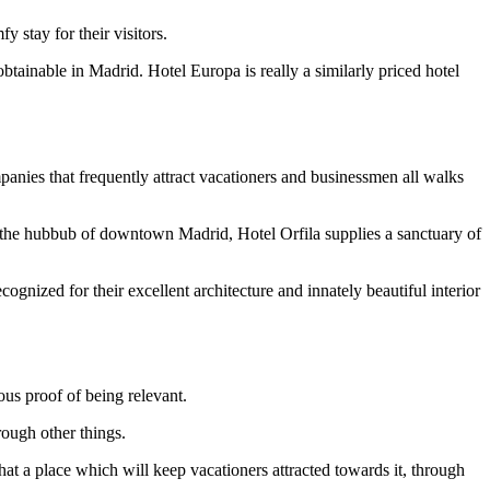
 stay for their visitors.
obtainable in Madrid. Hotel Europa is really a similarly priced hotel
panies that frequently attract vacationers and businessmen all walks
rom the hubbub of downtown Madrid, Hotel Orfila supplies a sanctuary of
gnized for their excellent architecture and innately beautiful interior
ous proof of being relevant.
rough other things.
hat a place which will keep vacationers attracted towards it, through