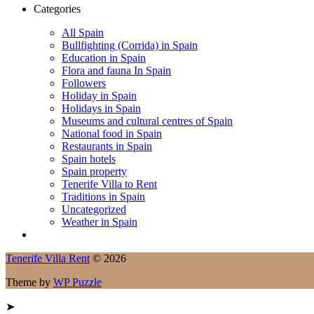
Categories
All Spain
Bullfighting (Corrida) in Spain
Education in Spain
Flora and fauna In Spain
Followers
Holiday in Spain
Holidays in Spain
Museums and cultural centres of Spain
National food in Spain
Restaurants in Spain
Spain hotels
Spain property
Tenerife Villa to Rent
Traditions in Spain
Uncategorized
Weather in Spain
Tenerife Villa Rent
© 2026
Theme by
WP Puzzle
➤