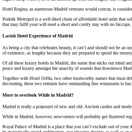
Hotel Regina, as numerous Madrid veterans would concur, is considered
Praktik Metropol is a well-liked chain of affordable hotel units that s
that may fulfil your will need a short and comfy stay with no hiccups
Lavish Hotel Experience of Madrid
As being a city that celebrates beauty, it can’t and should not be an 
of existence, as lengthy because they are prepared to spend the money 
Of all these luxury hotels in Madrid, the name that sticks out mind an
peace and luxury amongst the anarchy of sounds that downtown Madr
Together with Hotel Orfila, two other trustworthy names that must defi
decorating, these two entrants have outstanding fine restaurants to bac
More to overlook While in Madrid?
Madrid is really a potpourri of new and old. Ancient castles and mode
While in Madrid, however, newcomers will probably get flustered rega
Royal Palace of Madrid is a place that you can’t exclude out of your it
its majestically grand architecture, eye pleasing designs as well as an 