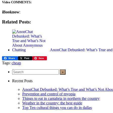
Video COMMENTS:
iBooknow
:
Related Posts:
AnonChat Debunked: What’s True an
Share
Post
Save
Tags:
cheap
Recent Posts
AnonChat Debunked: What’s True and What’s Not Abo
Prevention and control of myopia
Things to eat in cantabria in northern the country
Weather in the country: the best guide
Top Ten cultural things you can do in dallas