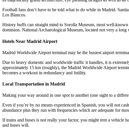
Football fans don’t have to be told what to do while in Madrid. Santi
Los Blancos.
History buffs can straight mind to Sorolla Museum, most well-known 
dominion. National Archaeological Museum, located not very a long w
Hotels Near Madrid Airport
Madrid Worldwide Airport terminal may be the busiest airport termina
Due to heavy domestic and worldwide traffic it handles, it is extremely
approximately 15 km (roughly), the Madrid Worldwide Airport terminal i
becomes a workout in redundancy and futility.
Local Transportation in Madrid
Making your way around in one spot to another (one sight to a differen
Even if you’re by no means experienced in Spanish, you will not cash d
abundance plus they run with frequencies which are adequate for mos
If trains and buses is not really your factor, you might rent a vehicle
and buses will.