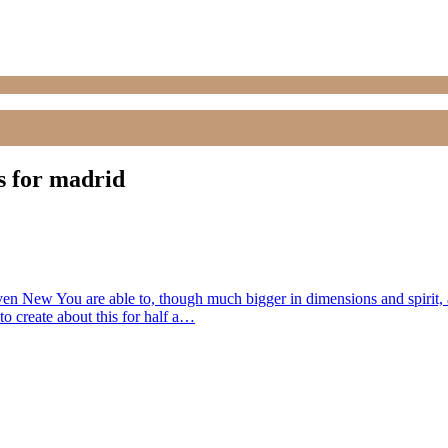
s for madrid
Even New You are able to, though much bigger in dimensions and spirit, ap
 to create about this for half a…