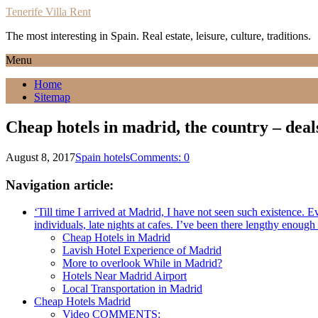
Tenerife Villa Rent
The most interesting in Spain. Real estate, leisure, culture, traditions.
Menu
Home
Sitemap
Cheap hotels in madrid, the country – deal
August 8, 2017
Spain hotels
Comments: 0
Navigation article:
‘Till time I arrived at Madrid, I have not seen such existence. 
individuals, late nights at cafes. I’ve been there lengthy enough
Cheap Hotels in Madrid
Lavish Hotel Experience of Madrid
More to overlook While in Madrid?
Hotels Near Madrid Airport
Local Transportation in Madrid
Cheap Hotels Madrid
Video COMMENTS: