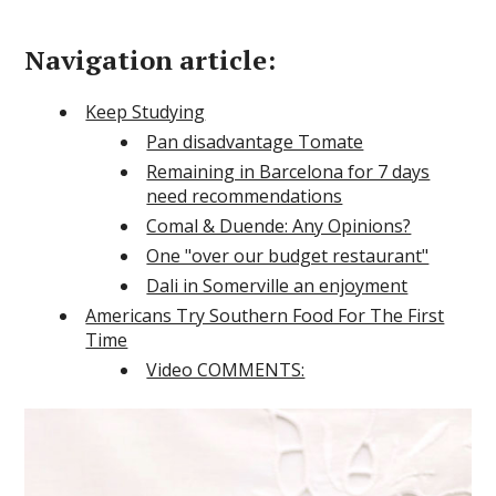
Navigation article:
Keep Studying
Pan disadvantage Tomate
Remaining in Barcelona for 7 days
need recommendations
Comal & Duende: Any Opinions?
One "over our budget restaurant"
Dali in Somerville an enjoyment
Americans Try Southern Food For The First
Time
Video COMMENTS: