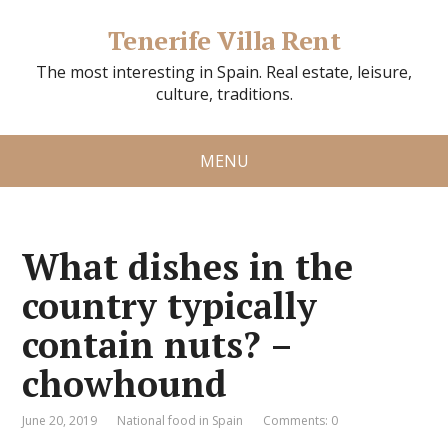
Tenerife Villa Rent
The most interesting in Spain. Real estate, leisure,
culture, traditions.
MENU
What dishes in the
country typically
contain nuts? –
chowhound
June 20, 2019
National food in Spain
Comments: 0