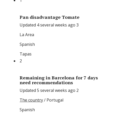
1
Pan disadvantage Tomate
Updated 4 several weeks ago 3
La Area
Spanish
Tapas
2
Remaining in Barcelona for 7 days
need recommendations
Updated 5 several weeks ago 2
The country
/ Portugal
Spanish