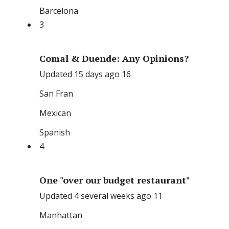
Barcelona
3
Comal & Duende: Any Opinions?
Updated 15 days ago 16
San Fran
Mexican
Spanish
4
One "over our budget restaurant"
Updated 4 several weeks ago 11
Manhattan