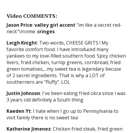
Video COMMENTS:
Jason Price
:
valley girl accent
"im like a secret red-
neck"\n\nme:
cringes
Leigh Knight
: Two words, CHEESE GRITS ! My
favorite comfort food. I have introduced many
yankees to my love-filled southern food. Spicy chicken
livers, fried chicken, turnip greens, cornbread, fried
green tomatoes,…my sweet tea is legendary becuse
of 2 secret ingredients. That is why a LOT of
southerners are "fluffy". LOL
Justin Johnson
: I've been eating fried okra since i was
3 years old definitely a South thing
Kaeden Yt
: I hate when I go up to Pennsylvania to
visit family there is no sweet tea
Katherine Jimenez
: Chicken fried steak, fried green