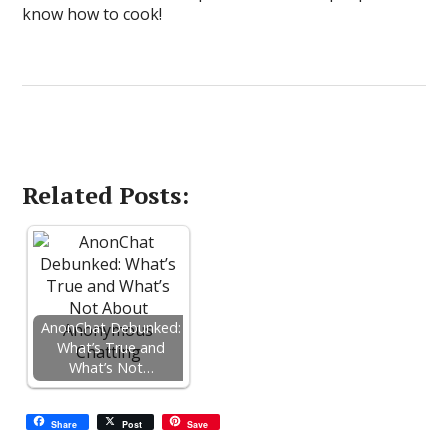
know how to cook!
Related Posts:
AnonChat Debunked:
What’s True and
What’s Not…
Share
Post
Save