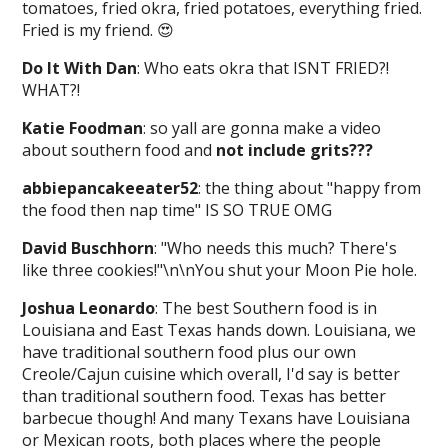
tomatoes, fried okra, fried potatoes, everything fried.
Fried is my friend. 😍
Do It With Dan
: Who eats okra that ISNT FRIED?!
WHAT?!
Katie Foodman
: so yall are gonna make a video
about southern food and
not include grits???
abbiepancakeeater52
: the thing about "happy from
the food then nap time" IS SO TRUE OMG
David Buschhorn
: "Who needs this much? There's
like three cookies!"\n\nYou shut your Moon Pie hole.
Joshua Leonardo
: The best Southern food is in
Louisiana and East Texas hands down. Louisiana, we
have traditional southern food plus our own
Creole/Cajun cuisine which overall, I'd say is better
than traditional southern food. Texas has better
barbecue though! And many Texans have Louisiana
or Mexican roots, both places where the people