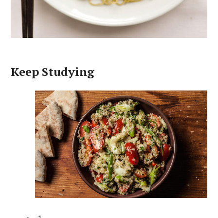
Keep Studying