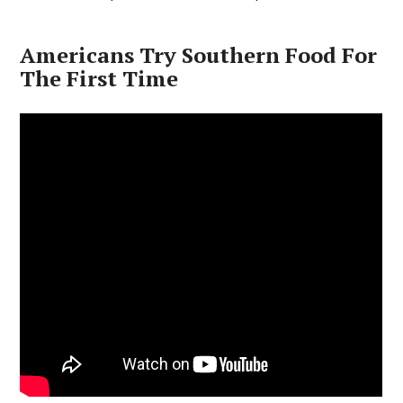
Americans Try Southern Food For
The First Time