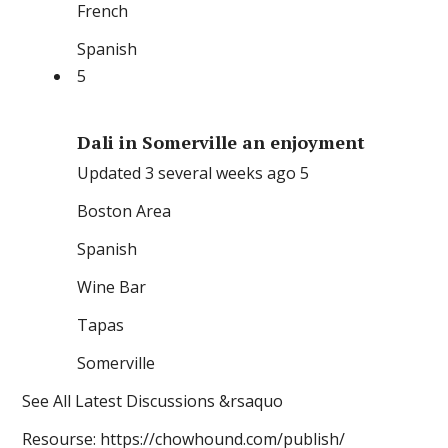
French
Spanish
5
Dali in Somerville an enjoyment
Updated 3 several weeks ago 5
Boston Area
Spanish
Wine Bar
Tapas
Somerville
See All Latest Discussions &rsaquo
Resourse: https://chowhound.com/publish/