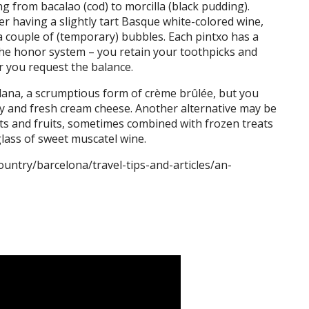
g from bacalao (cod) to morcilla (black pudding).
 having a slightly tart Basque white-colored wine,
it a couple of (temporary) bubbles. Each pintxo has a
the honor system – you retain your toothpicks and
r you request the balance.
alana, a scrumptious form of crème brûlée, but you
ey and fresh cream cheese. Another alternative may be
ts and fruits, sometimes combined with frozen treats
lass of sweet muscatel wine.
ountry/barcelona/travel-tips-and-articles/an-