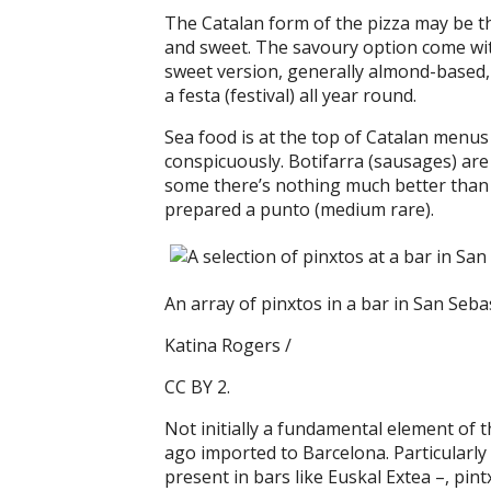
The Catalan form of the pizza may be th
and sweet. The savoury option come wi
sweet version, generally almond-based,
a festa (festival) all year round.
Sea food is at the top of Catalan menus 
conspicuously. Botifarra (sausages) are 
some there’s nothing much better than a s
prepared a punto (medium rare).
An array of pinxtos in a bar in San Seba
Katina Rogers /
CC BY 2.
Not initially a fundamental element of t
ago imported to Barcelona. Particularl
present in bars like Euskal Extea –, pi