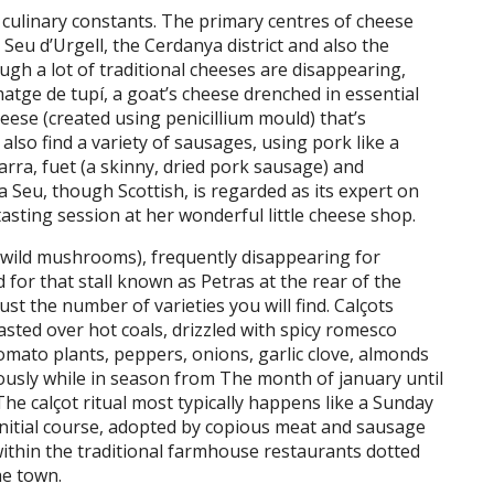
 culinary constants. The primary centres of cheese
Seu d’Urgell, the Cerdanya district and also the
ugh a lot of traditional cheeses are disappearing,
rmatge de tupí, a goat’s cheese drenched in essential
heese (created using penicillium mould) that’s
also find a variety of sausages, using pork like a
rra, fuet (a skinny, dried pork sausage) and
a Seu, though Scottish, is regarded as its expert on
asting session at her wonderful little cheese shop.
 (wild mushrooms), frequently disappearing for
d for that stall known as Petras at the rear of the
st the number of varieties you will find. Calçots
asted over hot coals, drizzled with spicy romesco
omato plants, peppers, onions, garlic clove, almonds
iously while in season from The month of january until
he calçot ritual most typically happens like a Sunday
initial course, adopted by copious meat and sausage
ithin the traditional farmhouse restaurants dotted
he town.