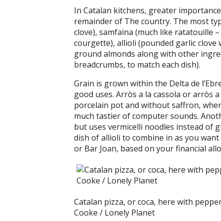
In Catalan kitchens, greater importance 
remainder of The country. The most typi
clove), samfaina (much like ratatouille 
courgette), allioli (pounded garlic clove 
ground almonds along with other ingredi
breadcrumbs, to match each dish).
Grain is grown within the Delta de l’Eb
good uses. Arròs a la cassola or arròs a
porcelain pot and without saffron, where
much tastier of computer sounds. Another
but uses vermicelli noodles instead of gra
dish of allioli to combine in as you want
or Bar Joan, based on your financial all
Catalan pizza, or coca, here with peppe
Cooke / Lonely Planet