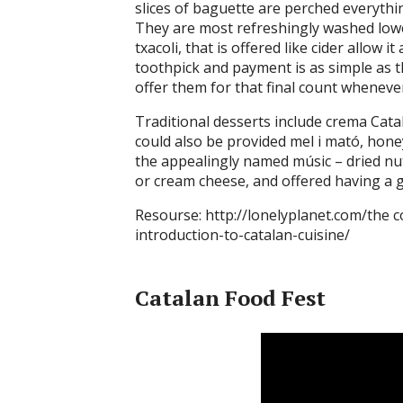
slices of baguette are perched everythin
They are most refreshingly washed lower
txacoli, that is offered like cider allow 
toothpick and payment is as simple as 
offer them for that final count wheneve
Traditional desserts include crema Cat
could also be provided mel i mató, hon
the appealingly named músic – dried nu
or cream cheese, and offered having a g
Resourse: http://lonelyplanet.com/the c
introduction-to-catalan-cuisine/
Catalan Food Fest