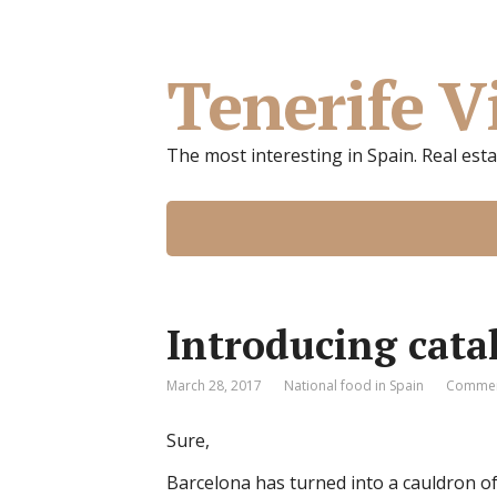
Tenerife V
The most interesting in Spain. Real estate
Introducing cata
March 28, 2017
National food in Spain
Commen
Sure,
Barcelona has turned into a cauldron of