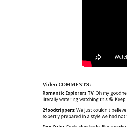
Video COMMENTS:
Romantic Explorers TV
: Oh my goodnes
literally watering watching this 😀 Kee
2foodtrippers
: We just couldn't believ
expertly prepared in a style we had not 