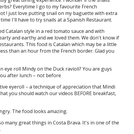
usly great dining experience. I wonder if the snails
erbs? Everytime I go to my favourite French
t ! just love putting snail on my baguette with extra
e I'll have to try snails at a Spanish Restaurant.
ed Catalan style in a red tomato sauce and with
hearty and earthy and we loved them. We don't know if
estaurants. This food is Catalan which may be a little
s less than an hour from the French border. Glad you
n eye roll Mindy on the Duck ravioli? You are guys
ou after lunch – not before
itive eyeroll – a technique of appreciation that Mindi
 that you should watch our videos BEFORE breakfast,
ngry. The food looks amazing.
 so many great things in Costa Brava. It's in one of the
.