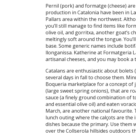
Pernil (pork) and formatge (cheese) are
production in Catalonia have been in La 
Pallars area within the northwest. Altho
you’ll still manage to find items like fo
olive oil, and gorritxa, another goat’s c
meltingly soft around the tongue. You’ll 
base. Some generic names include botifa
llonganissa. Katherine at Formatgeria L
artisanal cheeses, and you may book a t
Catalans are enthusiastic about bolets
several days in fall to choose them. Min
Boqueria marketplace for a concept of ju
(large sweet spring onions), that are ro
sauce (a finely ground combination of t
and essential olive oil) and eaten vorac
March, are another national favourite. T
lunch outing where the calçots are the 
dishes because the primary. Use them w
over the Collserola hillsides outdoors t