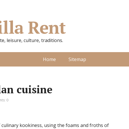
illa Rent
, leisure, culture, traditions.
Home
Sitemap
lan cuisine
ts: 0
 culinary kookiness, using the foams and froths of