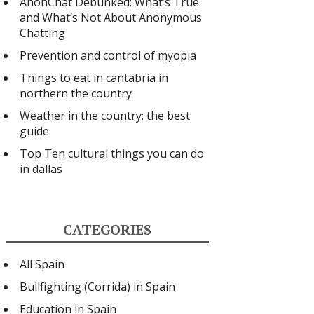
AnonChat Debunked: What’s True
and What’s Not About Anonymous
Chatting
Prevention and control of myopia
Things to eat in cantabria in
northern the country
Weather in the country: the best
guide
Top Ten cultural things you can do
in dallas
CATEGORIES
All Spain
Bullfighting (Corrida) in Spain
Education in Spain