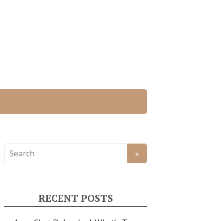
RECENT POSTS