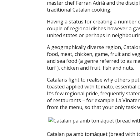
master chef Ferran Adrià and the discipl
traditional Catalan cooking.
Having a status for creating a number of 
couple of regional dishes however a ga
united states or perhaps in neighbouri
A geographically diverse region, Catalo
food, meat, chicken, game, fruit and v
and sea food (a genre referred to as m
turf ), chicken and fruit, fish and nuts.
Catalans fight to realise why others p
toasted applied with tomato, essential oli
It’s few regional pride, frequently state
of restaurants – for example La Vinateria
from the menu, so that your only task
Catalan pa amb tomàquet (bread with to