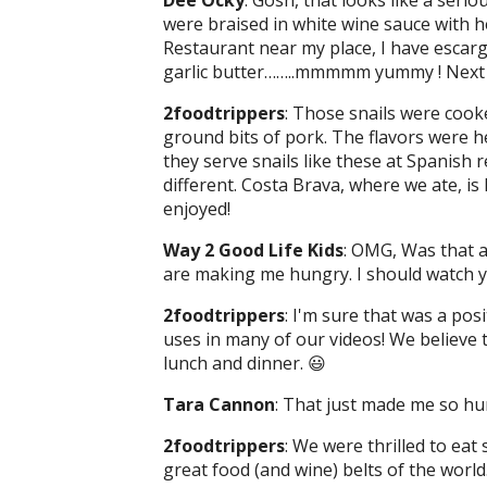
Dee Ocky
: Gosh, that looks like a serio
were braised in white wine sauce with h
Restaurant near my place, I have escargo
garlic butter……..mmmmm yummy ! Next tim
2foodtrippers
: Those snails were cook
ground bits of pork. The flavors were 
they serve snails like these at Spanish r
different. Costa Brava, where we ate, i
enjoyed!
Way 2 Good Life Kids
: OMG, Was that a
are making me hungry. I should watch y
2foodtrippers
: I'm sure that was a pos
uses in many of our videos! We believe
lunch and dinner. 😃
Tara Cannon
: That just made me so hu
2foodtrippers
: We were thrilled to eat
great food (and wine) belts of the world