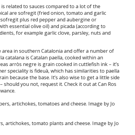
is related to sauces compared to a lot of the
cal are sofregit (fried onion, tomato and garlic
– sofregit plus red pepper and aubergine or
with essential olive oil) and picada (according to
ents, for example garlic clove, parsley, nuts and
re area in southern Catalonia and offer a number of
 la catalana is Catalan paella, cooked within an
as arròs negre is grain cooked in cuttlefish ink – it’s
 speciality is fideuà, which has similarities to paella
in because the base. It’s also wise to get a little side
 – should you not, request it. Check it out at Can Ros
owance.
rs, artichokes, tomato plants and cheese. Image by Jo