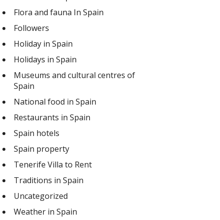
Flora and fauna In Spain
Followers
Holiday in Spain
Holidays in Spain
Museums and cultural centres of
Spain
National food in Spain
Restaurants in Spain
Spain hotels
Spain property
Tenerife Villa to Rent
Traditions in Spain
Uncategorized
Weather in Spain