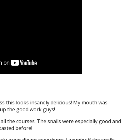
s this looks insanely delicious! My mouth was
p up the good work guys!
e all the courses. The snails were especially good and
tasted before!