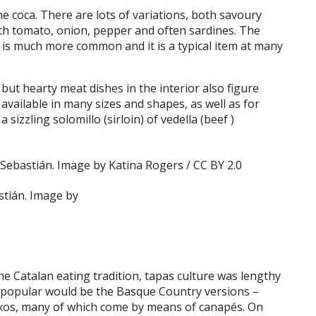
e coca. There are lots of variations, both savoury
th tomato, onion, pepper and often sardines. The
 is much more common and it is a typical item at many
but hearty meat dishes in the interior also figure
available in many sizes and shapes, as well as for
izzling solomillo (sirloin) of vedella (beef )
stián. Image by
he Catalan eating tradition, tapas culture was lengthy
y popular would be the Basque Country versions –
ntxos, many of which come by means of canapés. On