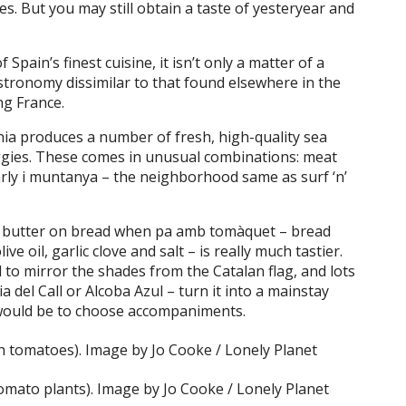
es. But you may still obtain a taste of yesteryear and
Spain’s finest cuisine, it isn’t only a matter of a
stronomy dissimilar to that found elsewhere in the
ng France.
nia produces a number of fresh, high-quality sea
eggies. These comes in unusual combinations: meat
arly i muntanya – the neighborhood same as surf ‘n’
ut butter on bread when pa amb tomàquet – bread
ve oil, garlic clove and salt – is really much tastier.
d to mirror the shades from the Catalan flag, and lots
 del Call or Alcoba Azul – turn it into a mainstay
 would be to choose accompaniments.
mato plants). Image by Jo Cooke / Lonely Planet