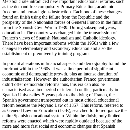
Metabolic rate introduced new important educational reforms, such
as the demand free compulsory Primary Education, academic
freedom and non-religious instruction. Each one of these changes
found an finish using the failure from the Republic and the
prosperity of the Nationalist forces of General Franco in the finish
from the Spanish Civil War in 1939. During subsequent years,
education in The country was changed into the transmission of
Franco’s views of Spanish Nationalism and Catholic ideology.
There have been important reforms within the 1950s with a few
changes to elementary and secondary education and also the
establishment of preuniversity training program.
Important alterations in financial aspects and demography found the
forefront within the 1960s. It was a time period of significant
economic and demographic growth, plus an intense duration of
industrialization. However, the authoritarian Franco government
didn’t offer democratic reforms thus, this era can also be
characterised as a time period of internal conflict, particularly in
Spanish Universities. 5 years prior to the dying of Franco, the
Spanish government transported out its most critical educational
reform because the Moyano Law of 1857. This reform, referred to
as General Law on Education (LGE), searched for to reorganize the
entire Spanish educational system. Within the finish, only limited
reforms were enacted which were rapidly outdated because of the
more and more fast social and economic changes that Spanish