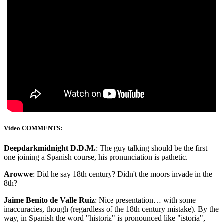
Video COMMENTS:
Deepdarkmidnight D.D.M.
: The guy talking should be the first
one joining a Spanish course, his pronunciation is pathetic.
Arowwe
: Did he say 18th century? Didn't the moors invade in the
8th?
Jaime Benito de Valle Ruiz
: Nice presentation… with some
inaccuracies, though (regardless of the 18th century mistake). By the
way, in Spanish the word "historia" is pronounced like "istoria",