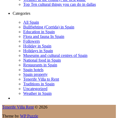
Top Ten cultural things you can do in dallas
Categories
All Spain
Bullfighting (Corrida) in Spain
Education in Spain
Flora and fauna In Spain
Followers
Holiday in Spain
Holidays in Spain
Museums and cultural centres of Spain
National food in Spain
Restaurants in Spain
Spain hotels
Spain property
Tenerife Villa to Rent
Traditions in Spain
Uncategorized
Weather in Spain
Tenerife Villa Rent
© 2026
Theme by
WP Puzzle