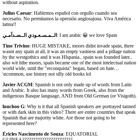
without aspiration.
Julius Caesar
: Hablemos español con orgullo cuando sea
necesario. No permitamos la opresión anglosajona. Viva América
latina!!
الــمـسـعـودي الــصـدآمـي
: I am arabic 😀 we love Spain
Tino Trivino
: HUGE MISTAKE, moors didnt invade spain, there
wasnt any spain at all, it was an empty vastness and a pillage nation
by the westgothics and it was HIspania.. spain was founded later..
also wit hthe moors, spain became one of the most intelectual nation
world wide, until the "reconquista" began, based on hate…
\ncommon, use history not silly old books lol
Javier ACGM
: Spanish is not only made up of words from Latin
and Arabic. It also has many words from Greek, also from the
indigenous Basque language, AND from Old German (or Visigoth).
luuchoo G
: Why is it that all Spanish speakers are portrayed tanned
or with dark skin in this video? There are entire countries that speak
Spanish that are majority white. Are those not going to be
represented here?
Éricles Nascimento de Souza
: EQUATORIAL
GUINEA???????????????????????