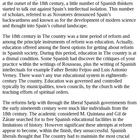
at the outset of the 18th century, a little number of Spanish thinkers
started to talk out against Spain’s intellectual isolation. This number
of scholars, referred to as
Novatores
denounced Spain’s
backwardness and known as for the development of modern science
and thought into Spain’s cultural landscape.
The 18th century in The country was a time period of reform and
among the principle instruments of reform was education. Actually,
education offered among the finest options for getting about reform
in Spanish society. During this period, education in The country is at
a dismal condition. Some Spanish had discover the critiques of your
practice within the writings of Rousseau, plus the writing of Spanish
intellectuals for example Father Benito Feijoo and Luis Antonio
Verney. There wasn’t any true educational system in eighteenth-
century The country. Education was governed and controlled
typically by municipalities, town councils, by the church with the
teaching efforts of spiritual orders.
The reforms help with through the liberal Spanish governments from
the early nineteenth century were much like individuals from the
18th century. The academic considered M. Quintana and Gil de
Zárate searched for to free Spanish educational facilities in the
limitations of history. However significant these attempts at reform
appear to become, within the finish, they unsuccessful. Spanish
liberals thought that The country had to maintain the most crucial