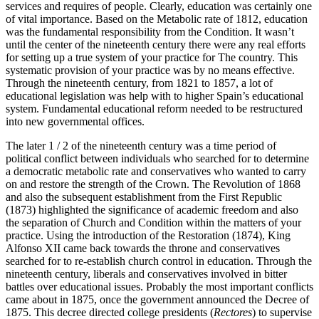
services and requires of people. Clearly, education was certainly one
of vital importance. Based on the Metabolic rate of 1812, education
was the fundamental responsibility from the Condition. It wasn’t
until the center of the nineteenth century there were any real efforts
for setting up a true system of your practice for The country. This
systematic provision of your practice was by no means effective.
Through the nineteenth century, from 1821 to 1857, a lot of
educational legislation was help with to higher Spain’s educational
system. Fundamental educational reform needed to be restructured
into new governmental offices.
The later 1 / 2 of the nineteenth century was a time period of
political conflict between individuals who searched for to determine
a democratic metabolic rate and conservatives who wanted to carry
on and restore the strength of the Crown. The Revolution of 1868
and also the subsequent establishment from the First Republic
(1873) highlighted the significance of academic freedom and also
the separation of Church and Condition within the matters of your
practice. Using the introduction of the Restoration (1874), King
Alfonso XII came back towards the throne and conservatives
searched for to re-establish church control in education. Through the
nineteenth century, liberals and conservatives involved in bitter
battles over educational issues. Probably the most important conflicts
came about in 1875, once the government announced the Decree of
1875. This decree directed college presidents (
Rectores
) to supervise