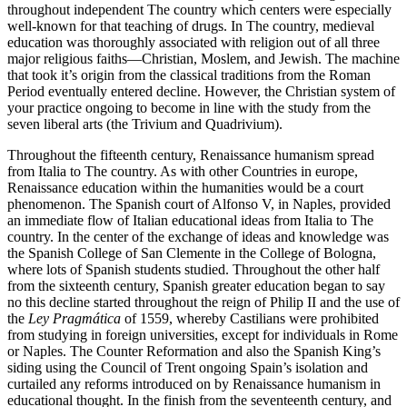
throughout independent The country which centers were especially
well-known for that teaching of drugs. In The country, medieval
education was thoroughly associated with religion out of all three
major religious faiths—Christian, Moslem, and Jewish. The machine
that took it’s origin from the classical traditions from the Roman
Period eventually entered decline. However, the Christian system of
your practice ongoing to become in line with the study from the
seven liberal arts (the Trivium and Quadrivium).
Throughout the fifteenth century, Renaissance humanism spread
from Italia to The country. As with other Countries in europe,
Renaissance education within the humanities would be a court
phenomenon. The Spanish court of Alfonso V, in Naples, provided
an immediate flow of Italian educational ideas from Italia to The
country. In the center of the exchange of ideas and knowledge was
the Spanish College of San Clemente in the College of Bologna,
where lots of Spanish students studied. Throughout the other half
from the sixteenth century, Spanish greater education began to say
no this decline started throughout the reign of Philip II and the use of
the
Ley Pragmática
of 1559, whereby Castilians were prohibited
from studying in foreign universities, except for individuals in Rome
or Naples. The Counter Reformation and also the Spanish King’s
siding using the Council of Trent ongoing Spain’s isolation and
curtailed any reforms introduced on by Renaissance humanism in
educational thought. In the finish from the seventeenth century, and