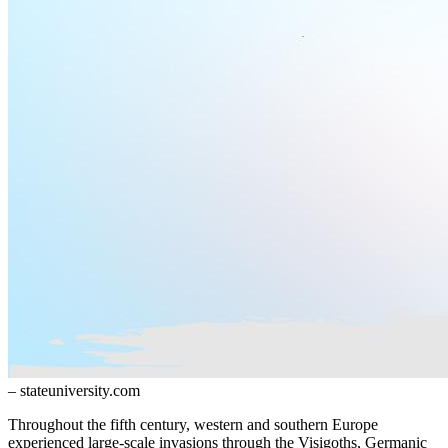
– stateuniversity.com
Throughout the fifth century, western and southern Europe
experienced large-scale invasions through the Visigoths, Germanic