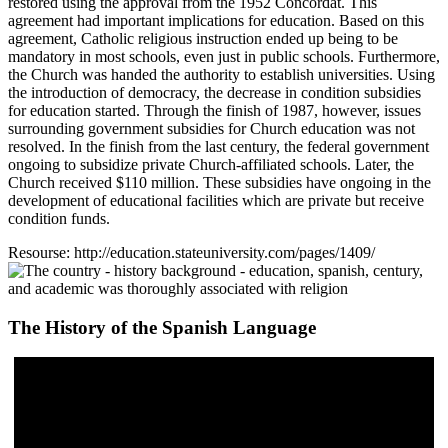
restored using the approval from the 1952 Concordat. This
agreement had important implications for education. Based on this
agreement, Catholic religious instruction ended up being to be
mandatory in most schools, even just in public schools. Furthermore,
the Church was handed the authority to establish universities. Using
the introduction of democracy, the decrease in condition subsidies
for education started. Through the finish of 1987, however, issues
surrounding government subsidies for Church education was not
resolved. In the finish from the last century, the federal government
ongoing to subsidize private Church-affiliated schools. Later, the
Church received $110 million. These subsidies have ongoing in the
development of educational facilities which are private but receive
condition funds.
Resourse: http://education.stateuniversity.com/pages/1409/
The History of the Spanish Language