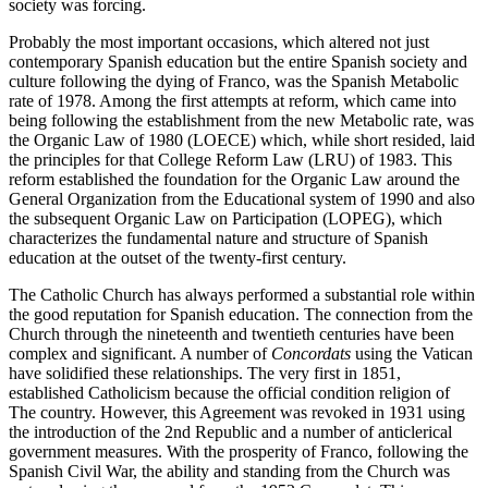
society was forcing.
Probably the most important occasions, which altered not just
contemporary Spanish education but the entire Spanish society and
culture following the dying of Franco, was the Spanish Metabolic
rate of 1978. Among the first attempts at reform, which came into
being following the establishment from the new Metabolic rate, was
the Organic Law of 1980 (LOECE) which, while short resided, laid
the principles for that College Reform Law (LRU) of 1983. This
reform established the foundation for the Organic Law around the
General Organization from the Educational system of 1990 and also
the subsequent Organic Law on Participation (LOPEG), which
characterizes the fundamental nature and structure of Spanish
education at the outset of the twenty-first century.
The Catholic Church has always performed a substantial role within
the good reputation for Spanish education. The connection from the
Church through the nineteenth and twentieth centuries have been
complex and significant. A number of
Concordats
using the Vatican
have solidified these relationships. The very first in 1851,
established Catholicism because the official condition religion of
The country. However, this Agreement was revoked in 1931 using
the introduction of the 2nd Republic and a number of anticlerical
government measures. With the prosperity of Franco, following the
Spanish Civil War, the ability and standing from the Church was