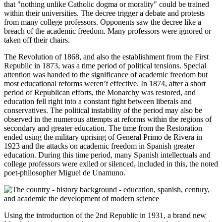
that "nothing unlike Catholic dogma or morality" could be trained
within their universities. The decree trigger a debate and protests
from many college professors. Opponents saw the decree like a
breach of the academic freedom. Many professors were ignored or
taken off their chairs.
The Revolution of 1868, and also the establishment from the First
Republic in 1873, was a time period of political tensions. Special
attention was handed to the significance of academic freedom but
most educational reforms weren’t effective. In 1874, after a short
period of Republican efforts, the Monarchy was restored, and
education fell right into a constant fight between liberals and
conservatives. The political instability of the period may also be
observed in the numerous attempts at reforms within the regions of
secondary and greater education. The time from the Restoration
ended using the military uprising of General Primo de Rivera in
1923 and the attacks on academic freedom in Spanish greater
education. During this time period, many Spanish intellectuals and
college professors were exiled or silenced, included in this, the noted
poet-philosopher Miguel de Unamuno.
Using the introduction of the 2nd Republic in 1931, a brand new