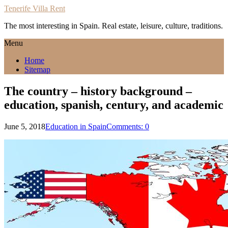
Tenerife Villa Rent
The most interesting in Spain. Real estate, leisure, culture, traditions.
Menu
Home
Sitemap
The country – history background –
education, spanish, century, and academic
June 5, 2018
Education in Spain
Comments: 0