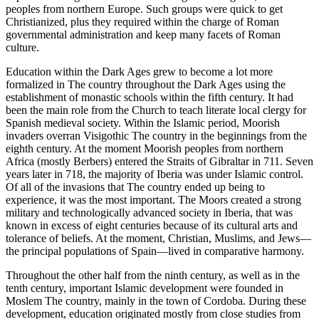
peoples from northern Europe. Such groups were quick to get
Christianized, plus they required within the charge of Roman
governmental administration and keep many facets of Roman
culture.
Education within the Dark Ages grew to become a lot more
formalized in The country throughout the Dark Ages using the
establishment of monastic schools within the fifth century. It had
been the main role from the Church to teach literate local clergy for
Spanish medieval society. Within the Islamic period, Moorish
invaders overran Visigothic The country in the beginnings from the
eighth century. At the moment Moorish peoples from northern
Africa (mostly Berbers) entered the Straits of Gibraltar in 711. Seven
years later in 718, the majority of Iberia was under Islamic control.
Of all of the invasions that The country ended up being to
experience, it was the most important. The Moors created a strong
military and technologically advanced society in Iberia, that was
known in excess of eight centuries because of its cultural arts and
tolerance of beliefs. At the moment, Christian, Muslims, and Jews—
the principal populations of Spain—lived in comparative harmony.
Throughout the other half from the ninth century, as well as in the
tenth century, important Islamic development were founded in
Moslem The country, mainly in the town of Cordoba. During these
development, education originated mostly from close studies from