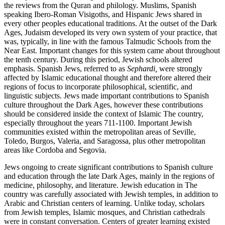
the reviews from the Quran and philology. Muslims, Spanish
speaking Ibero-Roman Visigoths, and Hispanic Jews shared in
every other peoples educational traditions. At the outset of the Dark
Ages, Judaism developed its very own system of your practice, that
was, typically, in line with the famous Talmudic Schools from the
Near East. Important changes for this system came about throughout
the tenth century. During this period, Jewish schools altered
emphasis. Spanish Jews, referred to as
Sephardi,
were strongly
affected by Islamic educational thought and therefore altered their
regions of focus to incorporate philosophical, scientific, and
linguistic subjects. Jews made important contributions to Spanish
culture throughout the Dark Ages, however these contributions
should be considered inside the context of Islamic The country,
especially throughout the years 711-1100. Important Jewish
communities existed within the metropolitan areas of Seville,
Toledo, Burgos, Valeria, and Saragossa, plus other metropolitan
areas like Cordoba and Segovia.
Jews ongoing to create significant contributions to Spanish culture
and education through the late Dark Ages, mainly in the regions of
medicine, philosophy, and literature. Jewish education in The
country was carefully associated with Jewish temples, in addition to
Arabic and Christian centers of learning. Unlike today, scholars
from Jewish temples, Islamic mosques, and Christian cathedrals
were in constant conversation. Centers of greater learning existed