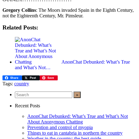
Gregory Collins
: The Moors invaded Spain in the Eighth Century,
not the Eighteenth Century, Mr. Pimsleur.
Related Posts:
AnonChat Debunked: What’s True
and What’s Not…
Share
Post
Save
Tags:
country
Recent Posts
AnonChat Debunked: What’s True and What’s Not
About Anonymous Chatting
Prevention and control of myopia
Things to eat in cantabria in northern the country
Weather in the country: the best guide